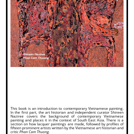
This book is an introduction to contemporary Vietnamese painting.
In the first part, the art historian and independent curator Shireen
Naziree covers the background of contemporary Vietnamese
painting and places it in the context of South East Asia. There is a
section on how lacquer paintings are made, followed by profiles of
fifteen prominent artists written by the Vietnamese art historian and
critic
Phan Cam Thuong.