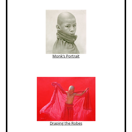
Monk’s Portrait
Draping the Robes