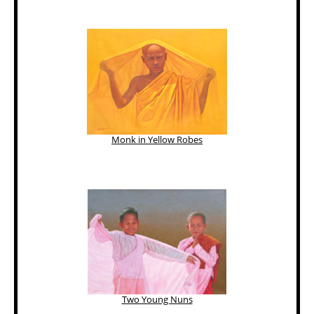
Monk in Yellow Robes
Two Young Nuns