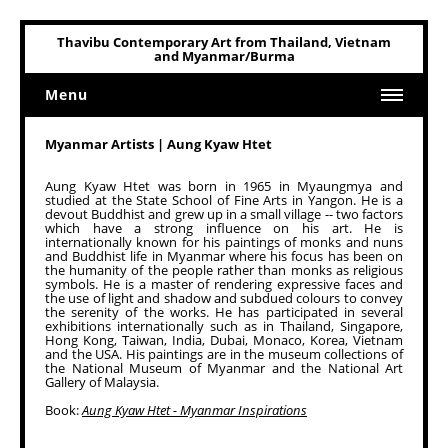
Thavibu Contemporary Art from Thailand, Vietnam
and Myanmar/Burma
Menu
Home
Myanmar Artists | Aung Kyaw Htet
Art
Aung Kyaw Htet was born in 1965 in Myaungmya and
studied at the State School of Fine Arts in Yangon. He is a
Art Related
devout Buddhist and grew up in a small village -- two factors
which have a strong influence on his art. He is
internationally known for his paintings of monks and nuns
and Buddhist life in Myanmar where his focus has been on
the humanity of the people rather than monks as religious
symbols. He is a master of rendering expressive faces and
the use of light and shadow and subdued colours to convey
the serenity of the works. He has participated in several
exhibitions internationally such as in Thailand, Singapore,
Hong Kong, Taiwan, India, Dubai, Monaco, Korea, Vietnam
and the USA. His paintings are in the museum collections of
the National Museum of Myanmar and the National Art
Gallery of Malaysia.
Book:
Aung Kyaw Htet - Myanmar Inspirations