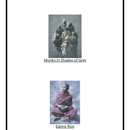
Monks in Shades of Grey
Eating Rice