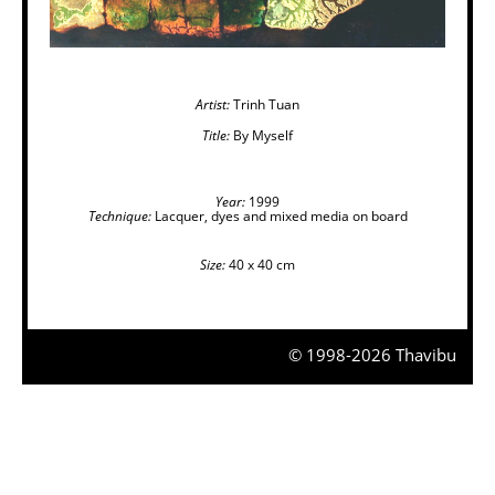
Artist:
Trinh Tuan
Title:
By Myself
Year:
1999
Technique:
Lacquer, dyes and mixed media on board
Size:
40 x 40 cm
© 1998-2026 Thavibu