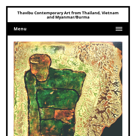
Thavibu Contemporary Art from Thailand, Vietnam
and Myanmar/Burma
Menu
Home
Art
Art Related