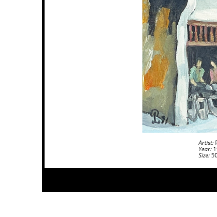
Artist:
P
Year:
1
Size:
50