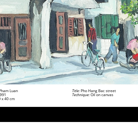
ham Luan
Title:
Pho Hang Bac street
991
Technique:
Oil on canvas
 x 40 cm