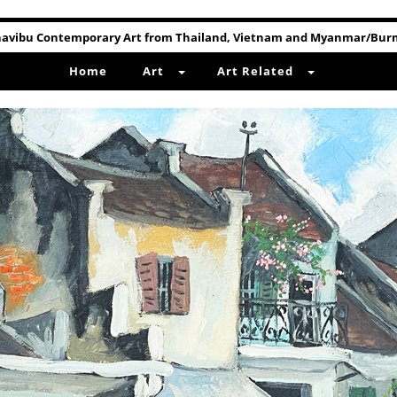
avibu Contemporary Art from Thailand, Vietnam and Myanmar/Bu
Home
Art
Art Related