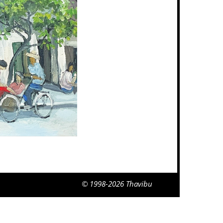
© 1998-2026 Thavibu