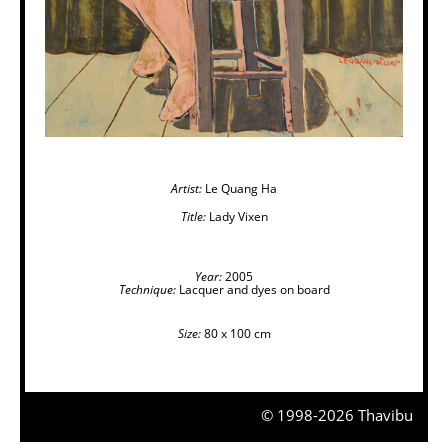
Artist:
Le Quang Ha
Title:
Lady Vixen
Year:
2005
Technique:
Lacquer and dyes on board
Size:
80 x 100 cm
© 1998-2026 Thavibu