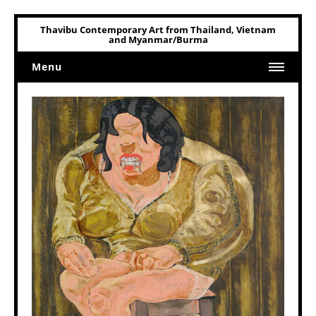
Thavibu Contemporary Art from Thailand, Vietnam
and Myanmar/Burma
Menu
Home
Art
Art Related