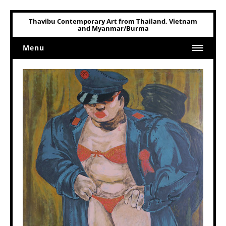
Thavibu Contemporary Art from Thailand, Vietnam
and Myanmar/Burma
Menu
Home
Art
Art Related