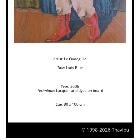
Artist:
Le Quang Ha
Title:
Lady Blue
Year:
2006
Technique:
Lacquer and dyes on board
Size:
80 x 100 cm
© 1998-2026 Thavibu