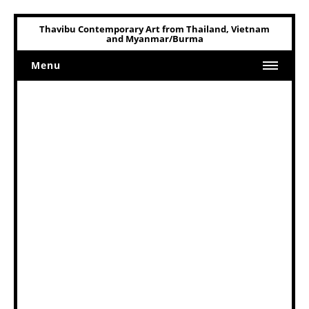
Thavibu Contemporary Art from Thailand, Vietnam
and Myanmar/Burma
Menu
Home
Art
Art Related