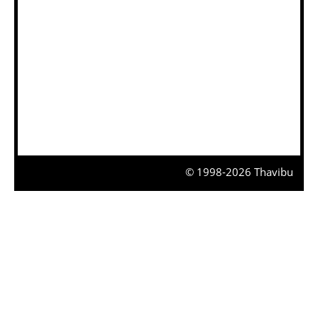
© 1998-2026 Thavibu