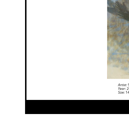
Artist:
S
Year:
2
Size:
14