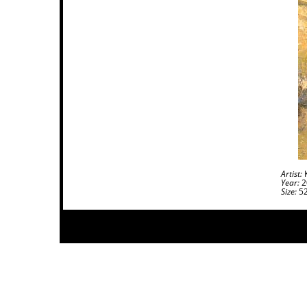
Artist:
K
Year:
2
Size:
52