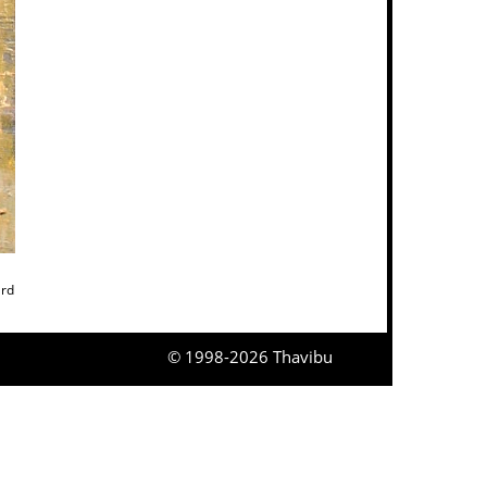
ard
© 1998-2026 Thavibu