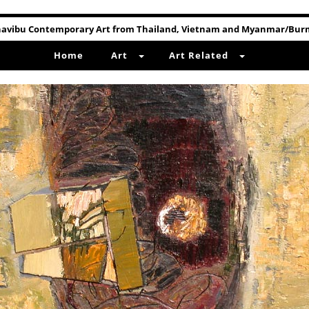
avibu Contemporary Art from Thailand, Vietnam and Myanmar/Bu
Home
Art
Art Related