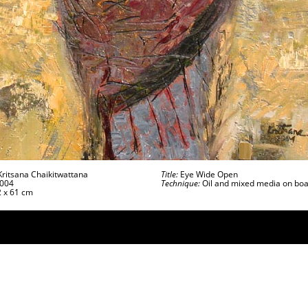
ritsana Chaikitwattana
Title:
Eye Wide Open
004
Technique:
Oil and mixed media on bo
 x 61 cm