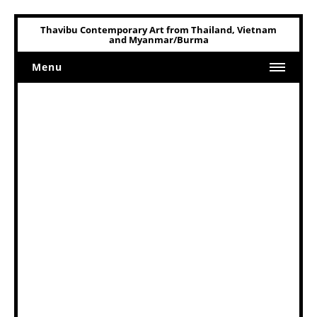
Thavibu Contemporary Art from Thailand, Vietnam
and Myanmar/Burma
Menu
Home
Art
Art Related