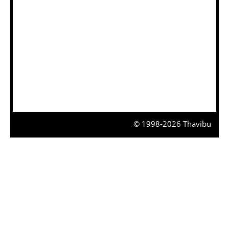
© 1998-2026 Thavibu