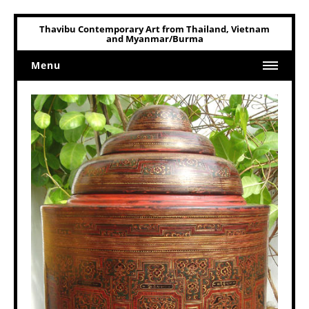
Thavibu Contemporary Art from Thailand, Vietnam
and Myanmar/Burma
Menu
Home
Art
Art Related