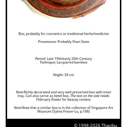
Box, probably for cosmetics or traditional herbs/medicine
Provenance:
Probably Shan State
Period:
Late 19th/early 20th Century
Technique:
Lacquered bamboo
Height:
34 cm
Note:
Richly decorated and very well preserved box with inner
tray. Can also serve as betel box.
The text on the side reads:
February flower for beauty contest
Note:
Note that a similar box is in the collection of Singapore Art
Museum (Sylvia Fraser-Lu, p.106)
© 1998-2026 Thavibu