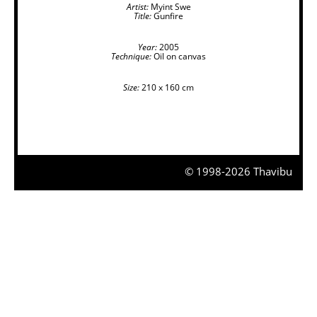
Artist:
Myint Swe
Title:
Gunfire
Year:
2005
Technique:
Oil on canvas
Size:
210 x 160 cm
© 1998-2026 Thavibu