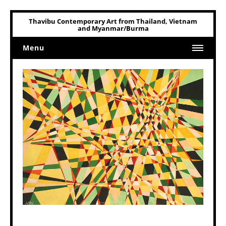
Thavibu Contemporary Art from Thailand, Vietnam
and Myanmar/Burma
Menu
Home
Art
Art Related