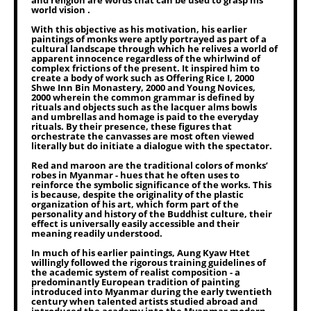
and religion are words that can be used to grasp his
world vision .
With this objective as his motivation, his earlier
paintings of monks were aptly portrayed as part of a
cultural landscape through which he relives a world of
apparent innocence regardless of the whirlwind of
complex frictions of the present. It inspired him to
create a body of work such as Offering Rice I, 2000
Shwe Inn Bin Monastery, 2000 and Young Novices,
2000 wherein the common grammar is defined by
rituals and objects such as the lacquer alms bowls
and umbrellas and homage is paid to the everyday
rituals. By their presence, these figures that
orchestrate the canvasses are most often viewed
literally but do initiate a dialogue with the spectator.
Red and maroon are the traditional colors of monks’
robes in Myanmar - hues that he often uses to
reinforce the symbolic significance of the works. This
is because, despite the originality of the plastic
organization of his art, which form part of the
personality and history of the Buddhist culture, their
effect is universally easily accessible and their
meaning readily understood.
In much of his earlier paintings, Aung Kyaw Htet
willingly followed the rigorous training guidelines of
the academic system of realist composition - a
predominantly European tradition of painting
introduced into Myanmar during the early twentieth
century when talented artists studied abroad and