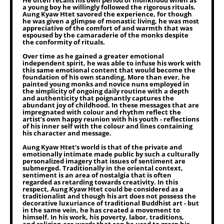
He often recalls his own period of monkhood when as
a young boy he willingly followed the rigorous rituals.
Aung Kyaw Htet savored the experience, for though
he was given a glimpse of monastic living, he was most
appreciative of the comfort of and warmth that was
espoused by the camaraderie of the monks despite
the conformity of rituals.
Over time as he gained a greater emotional
independent spirit, he was able to infuse his work with
this same emotional content that would become the
foundation of his own standing. More than ever, he
painted young monks and novice nuns employed in
the simplicity of ongoing daily routine with a depth
and authenticity that poignantly captures the
abundant joy of childhood. In these messages that are
impregnated with colour and rhythm reflect the
artist’s own happy reunion with his youth - reflections
of his inner self with the colour and lines containing
his character and message.
Aung Kyaw Htet’s world is that of the private and
emotionally intimate made public by such a culturally
personalized imagery that issues of sentiment are
submerged. Traditionally in the oriental context,
sentiment is an area of nostalgia that is often
regarded as retarding towards creativity. In this
respect, Aung Kyaw Htet could be considered as a
traditionalist and though his art does not possess the
decorative luxuriance of traditional Buddhist art - but
in the same vein, he has created a movement to
himself. In his work, his poverty, labor, traditions,