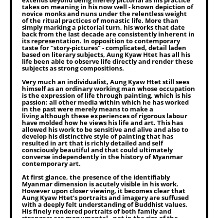
extends beyond being merely pictorial as his practice
takes on meaning in his now well - known depiction of
novice monks and nuns under the relentless weight
of the ritual practices of monastic life. More than
simply marking a pictorial turn, his works that date
back from the last decade are consistently inherent in
its representation. In opposition to contemporary
taste for “story-pictures” - complicated, detail laden
based on literary subjects, Aung Kyaw Htet has all his
life been able to observe life directly and render these
subjects as strong compositions.
Very much an individualist, Aung Kyaw Htet still sees
himself as an ordinary working man whose occupation
is the expression of life through painting, which is his
passion: all other media within which he has worked
in the past were merely means to make a
living although these experiences of rigorous labour
have molded how he views his life and art. This has
allowed his work to be sensitive and alive and also to
develop his distinctive style of painting that has
resulted in art that is richly detailed and self
consciously beautiful and that could ultimately
converse independently in the history of Myanmar
contemporary art.
At first glance, the presence of the identifiably
Myanmar dimension is acutely visible in his work.
However upon closer viewing, it becomes clear that
Aung Kyaw Htet’s portraits and imagery are suffused
with a deeply felt understanding of Buddhist values.
His finely rendered portraits of both family and