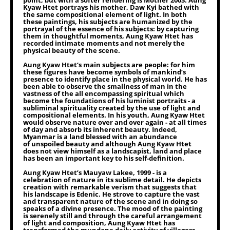
point, but with a softer rendering is Mother 2003. Aung
Kyaw Htet portrays his mother, Daw Kyi bathed with
the same compositional element of light. In both
these paintings, his subjects are humanized by the
portrayal of the essence of his subjects: by capturing
them in thoughtful moments, Aung Kyaw Htet has
recorded intimate moments and not merely the
physical beauty of the scene.
Aung Kyaw Htet‘s main subjects are people: for him
these figures have become symbols of mankind’s
presence to identify place in the physical world. He has
been able to observe the smallness of man in the
vastness of the all encompassing spiritual which
become the foundations of his luminist portraits - a
subliminal spirituality created by the use of light and
compositional elements. In his youth, Aung Kyaw Htet
would observe nature over and over again - at all times
of day and absorb its inherent beauty. Indeed,
Myanmar is a land blessed with an abundance
of unspoiled beauty and although Aung Kyaw Htet
does not view himself as a landscapist, land and place
has been an important key to his self-definition.
Aung Kyaw Htet’s Mauyaw Lakee, 1999 - is a
celebration of nature in its sublime detail. He depicts
creation with remarkable verism that suggests that
his landscape is Edenic. He strove to capture the vast
and transparent nature of the scene and in doing so
speaks of a divine presence. The mood of the painting
is serenely still and through the careful arrangement
of light and composition, Aung Kyaw Htet has