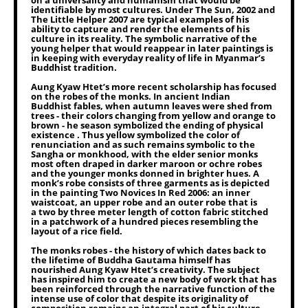
on a universality and humanism that would be
identifiable by most cultures. Under The Sun, 2002 and
The Little Helper 2007 are typical examples of his
ability to capture and render the elements of his
culture in its reality. The symbolic narrative of the
young helper that would reappear in later paintings is
in keeping with everyday reality of life in Myanmar’s
Buddhist tradition.
Aung Kyaw Htet’s more recent scholarship has focused
on the robes of the monks. In ancient Indian
Buddhist fables, when autumn leaves were shed from
trees - their colors changing from yellow and orange to
brown - he season symbolized the ending of physical
existence . Thus yellow symbolized the color of
renunciation and as such remains symbolic to the
Sangha or monkhood, with the elder senior monks
most often draped in darker maroon or ochre robes
and the younger monks donned in brighter hues. A
monk’s robe consists of three garments as is depicted
in the painting Two Novices In Red 2006: an inner
waistcoat, an upper robe and an outer robe that is
a two by three meter length of cotton fabric stitched
in a patchwork of a hundred pieces resembling the
layout of a rice field.
The monks robes - the history of which dates back to
the lifetime of Buddha Gautama himself has
nourished Aung Kyaw Htet’s creativity. The subject
has inspired him to create a new body of work that has
been reinforced through the narrative function of the
intense use of color that despite its originality of