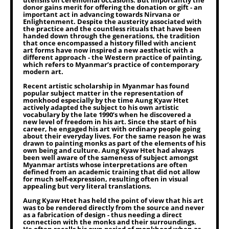
utensils on ceremonial occasions. But importantly the
donor gains merit for offering the donation or gift - an
important act in advancing towards Nirvana or
Enlightenment. Despite the austerity associated with
the practice and the countless rituals that have been
handed down through the generations, the tradition
that once encompassed a history filled with ancient
art forms have now inspired a new aesthetic with a
different approach - the Western practice of painting,
which refers to Myanmar’s practice of contemporary
modern art.
Recent artistic scholarship in Myanmar has found
popular subject matter in the representation of
monkhood especially by the time Aung Kyaw Htet
actively adapted the subject to his own artistic
vocabulary by the late 1990’s when he discovered a
new level of freedom in his art. Since the start of his
career, he engaged his art with ordinary people going
about their everyday lives. For the same reason he was
drawn to painting monks as part of the elements of his
own being and culture. Aung Kyaw Htet had always
been well aware of the sameness of subject amongst
Myanmar artists whose interpretations are often
defined from an academic training that did not allow
for much self-expression, resulting often in visual
appealing but very literal translations.
Aung Kyaw Htet has held the point of view that his art
was to be rendered directly from the source and never
as a fabrication of design - thus needing a direct
connection with the monks and their surroundings.