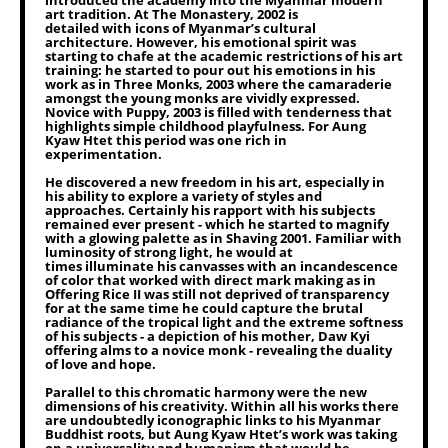
introduced the academy into the Myanmar modern
art tradition. At The Monastery, 2002 is
detailed with icons of Myanmar’s cultural
architecture. However, his emotional spirit was
starting to chafe at the academic restrictions of his art
training: he started to pour out his emotions in his
work as in Three Monks, 2003 where the camaraderie
amongst the young monks are vividly expressed.
Novice with Puppy, 2003 is filled with tenderness that
highlights simple childhood playfulness. For Aung
Kyaw Htet this period was one rich in
experimentation.
He discovered a new freedom in his art, especially in
his ability to explore a variety of styles and
approaches. Certainly his rapport with his subjects
remained ever present - which he started to magnify
with a glowing palette as in Shaving 2001. Familiar with
luminosity of strong light, he would at
times illuminate his canvasses with an incandescence
of color that worked with direct mark making as in
Offering Rice II was still not deprived of transparency
for at the same time he could capture the brutal
radiance of the tropical light and the extreme softness
of his subjects - a depiction of his mother, Daw Kyi
offering alms to a novice monk - revealing the duality
of love and hope.
Parallel to this chromatic harmony were the new
dimensions of his creativity. Within all his works there
are undoubtedly iconographic links to his Myanmar
Buddhist roots, but Aung Kyaw Htet’s work was taking