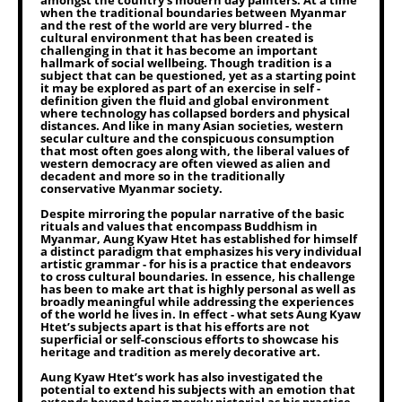
amongst the country’s modern day painters. At a time
when the traditional boundaries between Myanmar
and the rest of the world are very blurred - the
cultural environment that has been created is
challenging in that it has become an important
hallmark of social wellbeing. Though tradition is a
subject that can be questioned, yet as a starting point
it may be explored as part of an exercise in self -
definition given the fluid and global environment
where technology has collapsed borders and physical
distances. And like in many Asian societies, western
secular culture and the conspicuous consumption
that most often goes along with, the liberal values of
western democracy are often viewed as alien and
decadent and more so in the traditionally
conservative Myanmar society.
Despite mirroring the popular narrative of the basic
rituals and values that encompass Buddhism in
Myanmar, Aung Kyaw Htet has established for himself
a distinct paradigm that emphasizes his very individual
artistic grammar - for his is a practice that endeavors
to cross cultural boundaries. In essence, his challenge
has been to make art that is highly personal as well as
broadly meaningful while addressing the experiences
of the world he lives in. In effect - what sets Aung Kyaw
Htet’s subjects apart is that his efforts are not
superficial or self-conscious efforts to showcase his
heritage and tradition as merely decorative art.
Aung Kyaw Htet’s work has also investigated the
potential to extend his subjects with an emotion that