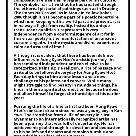
composition remains an integral part of his culture.
The symbolic narrative that he has created through
the ethereal pictorial of paintings such as in Draping
The Robes 2007 as well as in Monk In Yellow Robes,
2006 though it has become part of a poetic repertoire
which is in keeping with a world past and present, it is
in no way a flight from reality. Instead its unique
translucent qualities it represents his very
independence from a conformist genre of art for in
this visual poetry is the manifestation of an ancient
custom tinged with the mystic and divine experience -
calm and assured of itself.
Although it is evident that there has been definite
influences in Aung Kyaw Htet’s artistic journey - he
has remained independent and too elusive to be
categorized. Painting is a religion, a rite of passage and
a ritual to be followed everyday for Aung Kyaw Htet.
Each day brings to him a new lesson and a new
challenge to his palette and canvass. While many
might struggle to find beauty in mundane things, he
finds in them a spiritual connection because he does
not allow himself to forget the hardships of his earlier
years.
Pursuing the life of a fine artist had been Aung Kyaw
Htet’s constant dream since he was a young boy in Kan
Ywa. The transition from a life of poverty in rural
Myanmar to an internationally recognized artist has
been a journey that was full of uncertainty. He has
achieved his goal through his devotion and dedication
to his beliefs and dreams and remains humble and