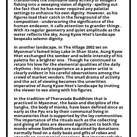
transformed the mundane daily activity of villagers
fishing into a sweeping vision of dignity - spelling out
the fact that he has never required any palatial
settings to enhance his own dignity. However, as his
figures load their catch in the foreground of the
composition - underscoring the significance of the
human endeavor, it calls attention to grander things .
With its regular geometry and quiet amplitude as the
water reflects the sky, Aung Kyaw Htet’s landscape
bespeaks solemn dignity.
In another landscape, In The Village 2002 set on
Myanmar’s famed Inlay Lake in Shan State, Aung Kyaw
Htet exchanged the somber and subtle intensity of his
palette for a brighter one . Though he continued to
retain his love for the elemental qualities of the daily
rhythms - his early experience as a poster artist is
clearly evident in his careful observations among the
crowd of market vendors. The small drama of activity
and the act of viewing becomes the unwritten
imperative of Aung Kyaw Htet’s landscape by inviting
the viewer to see along with his figures.
In the tradition of Theravada Buddhism that is
practiced in Myanmar, the basis and discipline of the
Sangha, the body of monks, have been defined since as
early as the Pyu era by their communal living in
monasteries that is supported by the lay communities.
The importance of the rituals such as the collecting
and giving of alms are deemed significant to both the
monks whose livelihoods are sustained by donations:
normally food on a daily basis and gifts of robes and