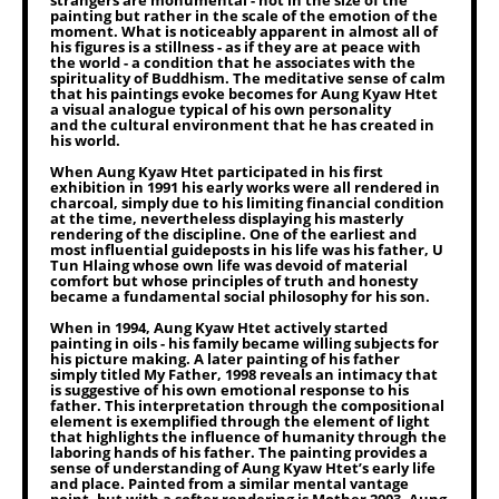
strangers are monumental - not in the size of the
painting but rather in the scale of the emotion of the
moment. What is noticeably apparent in almost all of
his figures is a stillness - as if they are at peace with
the world - a condition that he associates with the
spirituality of Buddhism. The meditative sense of calm
that his paintings evoke becomes for Aung Kyaw Htet
a visual analogue typical of his own personality
and the cultural environment that he has created in
his world.
When Aung Kyaw Htet participated in his first
exhibition in 1991 his early works were all rendered in
charcoal, simply due to his limiting financial condition
at the time, nevertheless displaying his masterly
rendering of the discipline. One of the earliest and
most influential guideposts in his life was his father, U
Tun Hlaing whose own life was devoid of material
comfort but whose principles of truth and honesty
became a fundamental social philosophy for his son.
When in 1994, Aung Kyaw Htet actively started
painting in oils - his family became willing subjects for
his picture making. A later painting of his father
simply titled My Father, 1998 reveals an intimacy that
is suggestive of his own emotional response to his
father. This interpretation through the compositional
element is exemplified through the element of light
that highlights the influence of humanity through the
laboring hands of his father. The painting provides a
sense of understanding of Aung Kyaw Htet’s early life
and place. Painted from a similar mental vantage