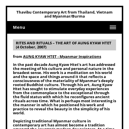
Thavibu Contemporary Art from Thailand, Vietnam
and Myanmar/Burma
Menu
Home
RITES AND RITUALS – THE ART OF AUNG KYAW HTET
(4 October, 2007)
Art
from
AUNG KYAW HTET - Myanmar Inspirations
Art Related
In the past decade Aung Kyaw Htet’s art has addressed
the meeting of his culture and personal nature in the
broadest sense. His work is a meditation on his world
and the space and things around it that reflects a
consciousness of the materiality of Myanmar’s deeply
rooted Buddhist culture. Through his art, Aung Kyaw
Htet has sought to stimulate everyday experiences
from the commonplace to the exceptional through
the fluid status with which he reconfigures ancient
rituals across time. What is perhaps most interesting is
the manner in which he positioned his work and
practice to reveal the beauty in the simplicity of his
world.
Depicting traditional Myanmar culture in
contemporary art has almost become a tradition